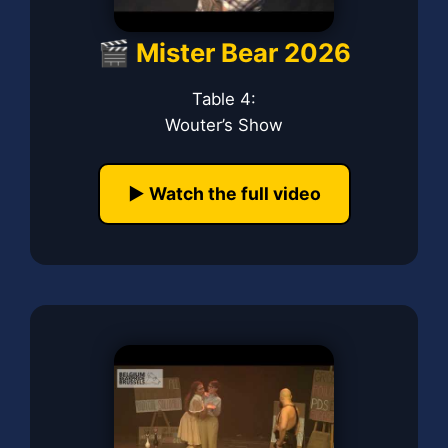
🎬 Mister Bear 2026
Table 4:
Wouter’s Show
▶️ Watch the full video