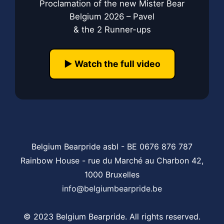
Proclamation of the new Mister Bear
Belgium 2026 – Pavel
& the 2 Runner-ups
▶️ Watch the full video
Belgium Bearpride asbl - BE 0676 876 787
Rainbow House - rue du Marché au Charbon 42,
1000 Bruxelles
info@belgiumbearpride.be
© 2023 Belgium Bearpride. All rights reserved.