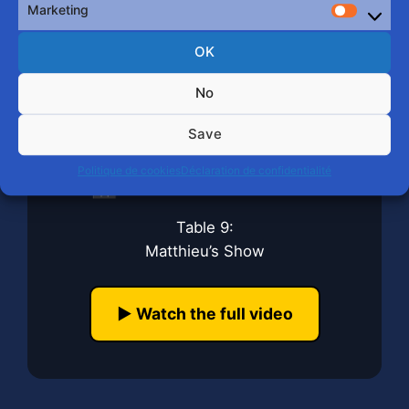
Marketing
Market
OK
No
Save
Politique de cookies
Déclaration de confidentialité
🎬 Mister Bear 2026
Table 9:
Matthieu’s Show
▶️ Watch the full video