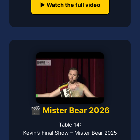
▶️ Watch the full video
🎬 Mister Bear 2026
Table 14:
Kevin’s Final Show – Mister Bear 2025