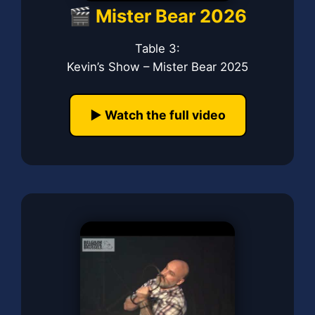
🎬 Mister Bear 2026
Table 3:
Kevin’s Show – Mister Bear 2025
▶️ Watch the full video