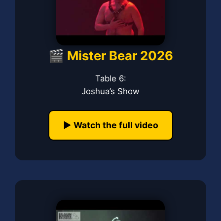
🎬 Mister Bear 2026
Table 6:
Joshua’s Show
▶️ Watch the full video