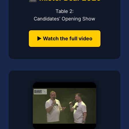
Table 2:
Candidates’ Opening Show
▶️ Watch the full video