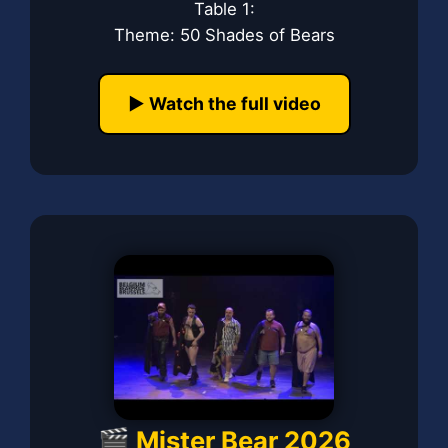
Table 1:
Theme: 50 Shades of Bears
▶️ Watch the full video
🎬 Mister Bear 2026