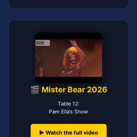
🎬 Mister Bear 2026
Table 12:
Pam Ella’s Show
▶️ Watch the full video