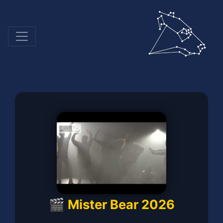
🎬 Mister Bear 2026