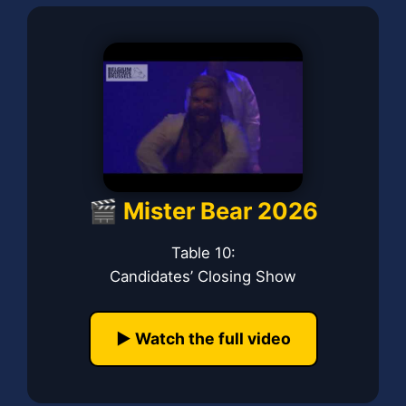
🎬 Mister Bear 2026
Table 10:
Candidates’ Closing Show
▶️ Watch the full video