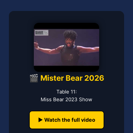
🎬 Mister Bear 2026
Table 11:
Miss Bear 2023 Show
▶️ Watch the full video