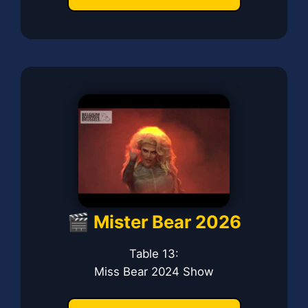
🎬 Mister Bear 2026
Table 13:
Miss Bear 2024 Show