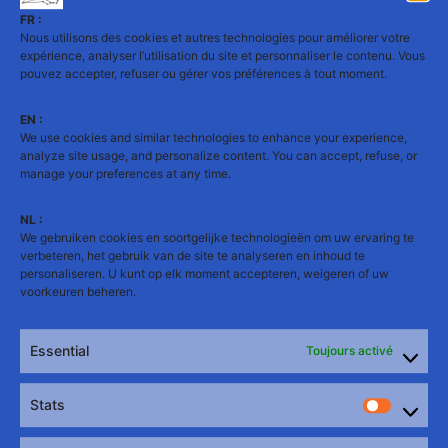
FR :
Nous utilisons des cookies et autres technologies pour améliorer votre
expérience, analyser l’utilisation du site et personnaliser le contenu. Vous
pouvez accepter, refuser ou gérer vos préférences à tout moment.
EN :
We use cookies and similar technologies to enhance your experience,
analyze site usage, and personalize content. You can accept, refuse, or
🎬 Mister Bear 2026
manage your preferences at any time.
Table 8:
NL :
We gebruiken cookies en soortgelijke technologieën om uw ervaring te
Diogo’s Show
verbeteren, het gebruik van de site te analyseren en inhoud te
personaliseren. U kunt op elk moment accepteren, weigeren of uw
voorkeuren beheren.
▶️ Watch the full video
Essential
Toujours activé
Stats
Stats