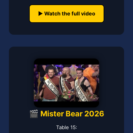
▶️ Watch the full video
🎬 Mister Bear 2026
Table 15: