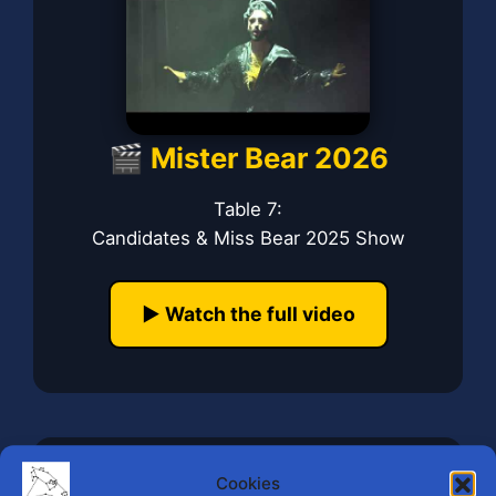
🎬 Mister Bear 2026
Table 7:
Candidates & Miss Bear 2025 Show
▶️ Watch the full video
Cookies