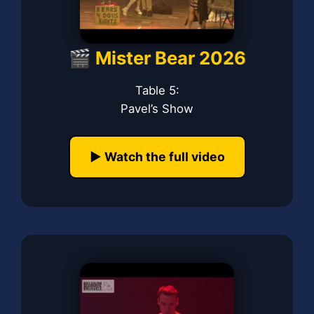
🎬 Mister Bear 2026
Table 5:
Pavel’s Show
▶️ Watch the full video