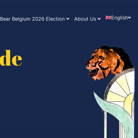
English
Bear Belgium 2026 Election
About Us
ide