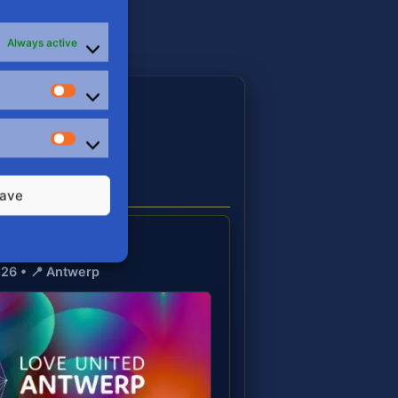
Always active
Stats
E
Marketing
S
ave
United 🏳️‍🌈
026 • 📍 Antwerp