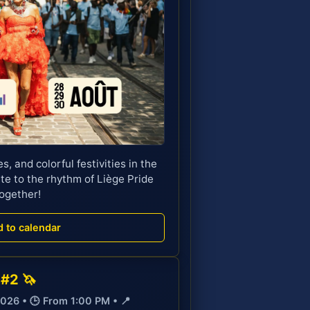
s, and colorful festivities in the
te to the rhythm of Liège Pride
ogether!
d to calendar
 #2 🦄
2026 • 🕒 From 1:00 PM • 📍