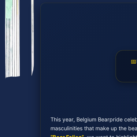
📅
This year, Belgium Bearpride celeb
masculinities that make up the b