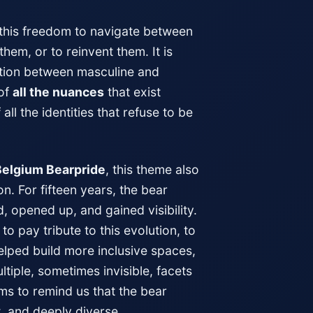
y this freedom to navigate between
hem, or to reinvent them. It is
ition between masculine and
 of
all the nuances
that exist
ll the identities that refuse to be
Belgium Bearpride
, this theme also
n. For fifteen years, the bear
 opened up, and gained visibility.
to pay tribute to this evolution, to
lped build more inclusive spaces,
ltiple, sometimes invisible, facets
ims to remind us that the bear
, and deeply diverse.