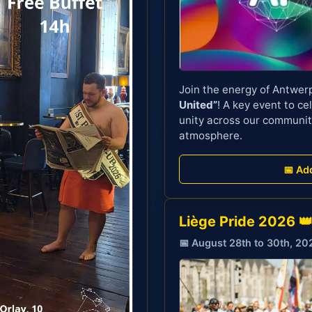
Join the energy of Antwer
United”
! A key event to cel
unity across our communit
atmosphere.
📅 Ad
Liège Pride 2026 
📅 August 28th to 30th, 20