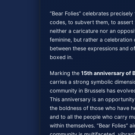
“Bear Folies” celebrates precisel
codes, to subvert them, to assert t
neither a caricature nor an oppos
feminine, but rather a celebration
between these expressions and of a
boxed in.
Marking the
15th anniversary of 
carries a strong symbolic dimensio
community in Brussels has evolved,
This anniversary is an opportunity 
the boldness of those who have he
and to all the people who carry mu
within themselves. “Bear Folies” a
community is multifaceted, vibrant