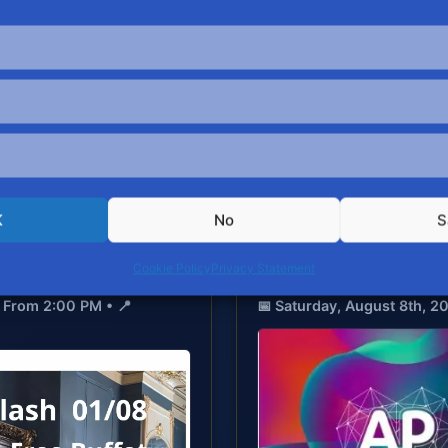
Upcoming Events
AUGUST 2026 SCHEDUL
PARTNER EVENT
K
No
S
Cookie Policy
Privacy Statement
Antwerp Pride – Love 
 From 2:00 PM • 📍
📅 Saturday, August 8th, 2