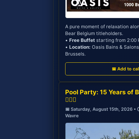
A pure moment of relaxation alo
Bear Belgium titleholders.
•
Free Buffet
starting from 2:00
•
Location:
Oasis Bains & Salons
Brussels.
📅 Add to ca
Pool Party: 15 Years of 
🏊‍♂️🎉
📅 Saturday, August 15th, 2026 • 
Wavre