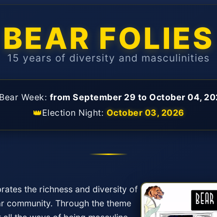
BEAR FOLIES
15 years of diversity and masculinities
Bear Week:
from September 29 to October 04, 2
👑
Election Night:
October 03, 2026
rates the richness and diversity of
ear community. Through the theme