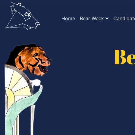
Home
Bear Week
Candidat
Be