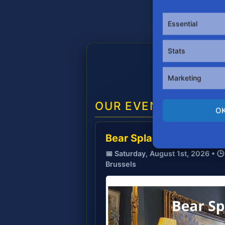
Essential
Stats
Marketing
OUR EVENTS
O
Bear Splash 🐻💦
📅 Saturday, August 1st, 2026 • 
Brussels