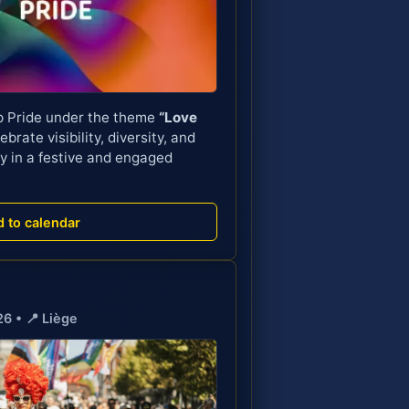
p Pride under the theme
“Love
ebrate visibility, diversity, and
y in a festive and engaged
d to calendar

26 • 📍 Liège