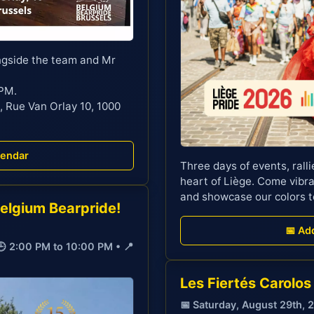
ngside the team and Mr
 PM.
, Rue Van Orlay 10, 1000
lendar
Three days of events, rallie
heart of Liège. Come vibra
and showcase our colors t
Belgium Bearpride!
📅 Ad
🕒 2:00 PM to 10:00 PM • 📍
Les Fiertés Carolos
📅 Saturday, August 29th, 