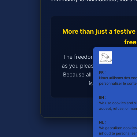
More than just a festive
fre
The freedom to be yourself, 
as you please, and to express
FR :
Because all masculinities have
Nous utilisons des cook
is a strength to be
personnaliser le cont
EN :
We use cookies and si
accept, refuse, or ma
NL :
We gebruiken cookies 
inhoud te personalise