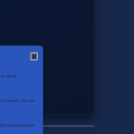
du site et
lize content. You can
site te analyseren en