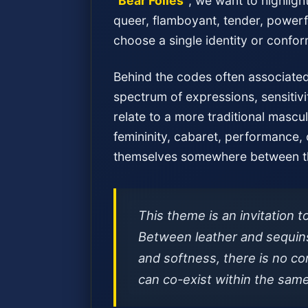
“Bear Folies”
, we want to highligh
queer, flamboyant, tender, powerfu
choose a single identity or confor
Behind the codes often associated 
spectrum of expressions, sensitivi
relate to a more traditional mascul
femininity, cabaret, performance,
themselves somewhere between th
This theme is an invitation t
Between leather and sequins
and softness, there is no con
can co-exist within the sam