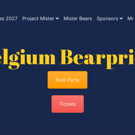
es 2027
Project Mister
Mister Bears
Sponsors
Mr 
lgium Bearpr
Pool Party
Tickets