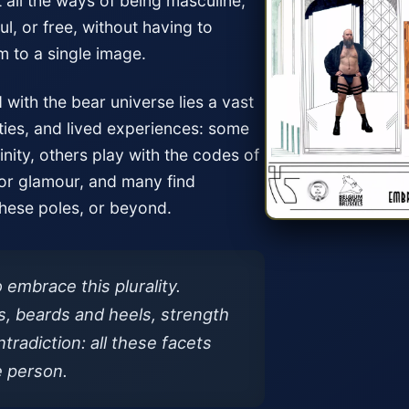
t all the ways of being masculine,
l, or free, without having to
m to a single image.
with the bear universe lies a vast
ties, and lived experiences: some
inity, others play with the codes of
 or glamour, and many find
ese poles, or beyond.
o embrace this plurality.
, beards and heels, strength
tradiction: all these facets
e person.